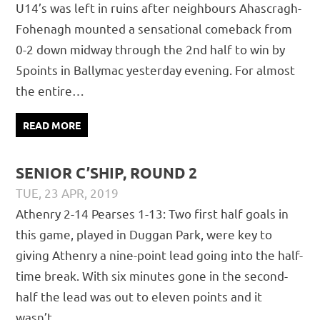
U14’s was left in ruins after neighbours Ahascragh-
Fohenagh mounted a sensational comeback from
0-2 down midway through the 2nd half to win by
5points in Ballymac yesterday evening. For almost
the entire…
READ MORE
SENIOR C’SHIP, ROUND 2
TUE, 23 APR, 2019
PÁDRAIG PEARSES
CHAMPIONSHIP
,
MATCH REPORTS
,
Athenry 2-14 Pearses 1-13: Two first half goals in
SENIOR
this game, played in Duggan Park, were key to
giving Athenry a nine-point lead going into the half-
time break. With six minutes gone in the second-
half the lead was out to eleven points and it
wasn’t…