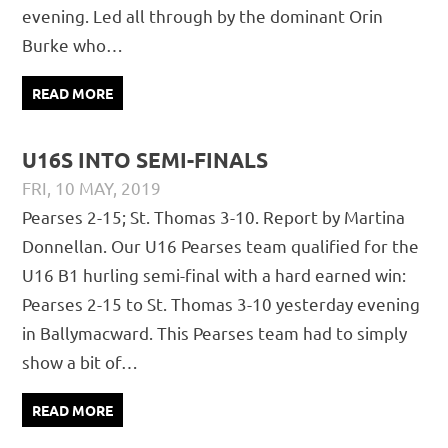
evening. Led all through by the dominant Orin
Burke who…
READ MORE
U16S INTO SEMI-FINALS
FRI, 10 MAY, 2019
PÁDRAIG PEARSES
CHAMPIONSHIP
,
JUVENILE
,
MATCH
Pearses 2-15; St. Thomas 3-10. Report by Martina
REPORTS
Donnellan. Our U16 Pearses team qualified for the
U16 B1 hurling semi-final with a hard earned win:
Pearses 2-15 to St. Thomas 3-10 yesterday evening
in Ballymacward. This Pearses team had to simply
show a bit of…
READ MORE