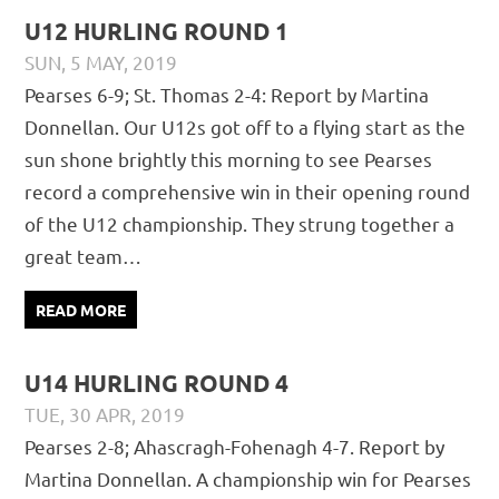
U12 HURLING ROUND 1
SUN, 5 MAY, 2019
PÁDRAIG PEARSES
CHAMPIONSHIP
,
JUVENILE
,
MATCH
Pearses 6-9; St. Thomas 2-4: Report by Martina
REPORTS
Donnellan. Our U12s got off to a flying start as the
sun shone brightly this morning to see Pearses
record a comprehensive win in their opening round
of the U12 championship. They strung together a
great team…
READ MORE
U14 HURLING ROUND 4
TUE, 30 APR, 2019
PÁDRAIG PEARSES
CHAMPIONSHIP
,
JUVENILE
,
MATCH
Pearses 2-8; Ahascragh-Fohenagh 4-7. Report by
REPORTS
Martina Donnellan. A championship win for Pearses