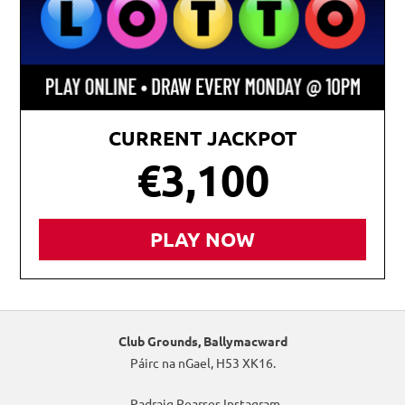
CURRENT JACKPOT
€3,100
PLAY NOW
Club Grounds, Ballymacward
Páirc na nGael, H53 XK16.
Padraig Pearses Instagram