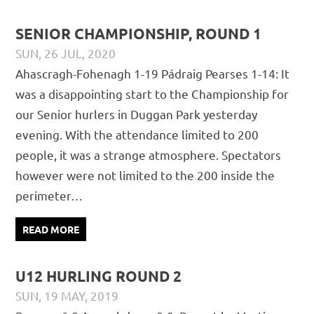
SENIOR CHAMPIONSHIP, ROUND 1
SUN, 26 JUL, 2020
PÁDRAIG PEARSES
CHAMPIONSHIP
,
MATCH REPORTS
,
Ahascragh-Fohenagh 1-19 Pádraig Pearses 1-14: It
SENIOR
was a disappointing start to the Championship for
our Senior hurlers in Duggan Park yesterday
evening. With the attendance limited to 200
people, it was a strange atmosphere. Spectators
however were not limited to the 200 inside the
perimeter…
READ MORE
U12 HURLING ROUND 2
SUN, 19 MAY, 2019
PÁDRAIG PEARSES
CHAMPIONSHIP
,
JUVENILE
,
MATCH