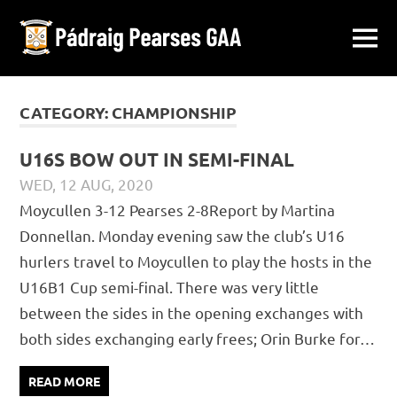
Pádraig
MENU
Ballymacward-
Pearses
Skip
Gurteen,
Galway
to
CATEGORY:
CHAMPIONSHIP
GAA
content
U16S BOW OUT IN SEMI-FINAL
WED, 12 AUG, 2020
PÁDRAIG PEARSES
CHAMPIONSHIP
,
JUVENILE
,
MATCH
Moycullen 3-12 Pearses 2-8Report by Martina
REPORTS
Donnellan. Monday evening saw the club’s U16
hurlers travel to Moycullen to play the hosts in the
U16B1 Cup semi-final. There was very little
between the sides in the opening exchanges with
both sides exchanging early frees; Orin Burke for…
READ MORE