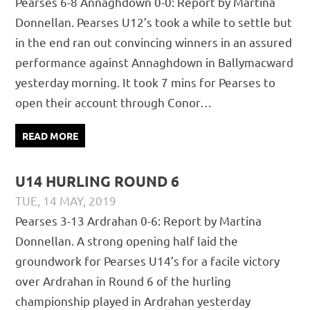
Pearses 6-8 Annaghdown 0-0: Report by Martina
REPORTS
Donnellan. Pearses U12’s took a while to settle but
in the end ran out convincing winners in an assured
performance against Annaghdown in Ballymacward
yesterday morning. It took 7 mins for Pearses to
open their account through Conor…
READ MORE
U14 HURLING ROUND 6
TUE, 14 MAY, 2019
PÁDRAIG PEARSES
CHAMPIONSHIP
,
JUVENILE
,
MATCH
Pearses 3-13 Ardrahan 0-6: Report by Martina
REPORTS
Donnellan. A strong opening half laid the
groundwork for Pearses U14’s for a facile victory
over Ardrahan in Round 6 of the hurling
championship played in Ardrahan yesterday