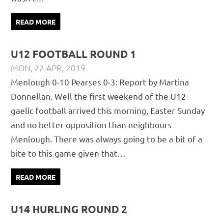
READ MORE
U12 FOOTBALL ROUND 1
MON, 22 APR, 2019
PÁDRAIG PEARSES
CHAMPIONSHIP
,
FOOTBALL
,
Menlough 0-10 Pearses 0-3: Report by Martina
JUVENILE
Donnellan. Well the first weekend of the U12
gaelic football arrived this morning, Easter Sunday
and no better opposition than neighbours
Menlough. There was always going to be a bit of a
bite to this game given that…
READ MORE
U14 HURLING ROUND 2