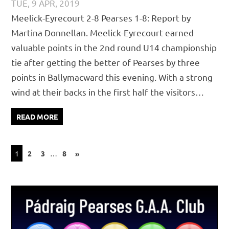
TUE, 9 APR, 2019
PÁDRAIG PEARSES
CHAMPIONSHIP
,
JUVENILE
,
MATCH
Meelick-Eyrecourt 2-8 Pearses 1-8: Report by
REPORTS
Martina Donnellan. Meelick-Eyrecourt earned
valuable points in the 2nd round U14 championship
tie after getting the better of Pearses by three
points in Ballymacward this evening. With a strong
wind at their backs in the first half the visitors…
READ MORE
Posts
NEXT
1
2
3
…
8
»
POSTS
pagination