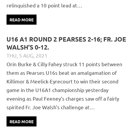
relinquished a 10 point lead at…
READ MORE
U16 A1 ROUND 2 PEARSES 2-16; FR. JOE
WALSH’S 0-12.
THU, 5 AUG, 2021
DAVID GILLIGAN
JUVENILE
,
MATCH REPORTS
Orin Burke & Cilly Fahey struck 11 points between
them as Pearses U16s beat an amalgamation of
Killimor & Meelick-Eyrecourt to win their second
game in the U16A1 championship yesterday
evening as Paul Feeney’s charges saw off a fairly
spirited Fr. Joe Walsh’s challenge at…
READ MORE