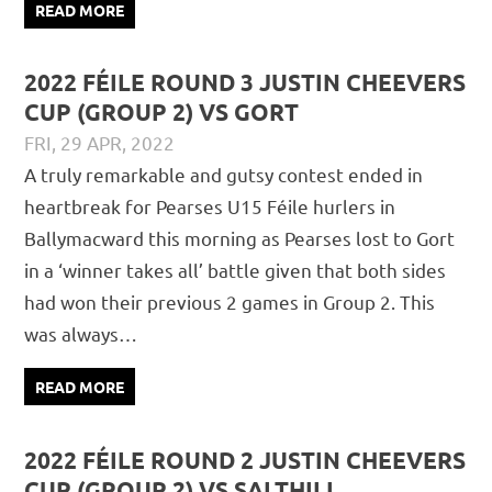
READ MORE
2022 FÉILE ROUND 3 JUSTIN CHEEVERS
CUP (GROUP 2) VS GORT
FRI, 29 APR, 2022
DAVID GILLIGAN
JUVENILE
,
MATCH REPORTS
A truly remarkable and gutsy contest ended in
heartbreak for Pearses U15 Féile hurlers in
Ballymacward this morning as Pearses lost to Gort
in a ‘winner takes all’ battle given that both sides
had won their previous 2 games in Group 2. This
was always…
READ MORE
2022 FÉILE ROUND 2 JUSTIN CHEEVERS
CUP (GROUP 2) VS SALTHILL