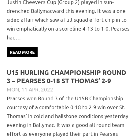
Justin Cheevers Cup (Group 2) played in sun-
drenched Ballymacward this evening. It was a one
sided affair which saw a full squad effort chip in to
win emphatically on a scoreline 4-13 to 1-0. Pearses
had…
READ MORE
U15 HURLING CHAMPIONSHIP ROUND
3 – PEARSES 0-18 ST THOMAS’ 2-9
MON, 11 APR, 2022
DAVID GILLIGAN
JUVENILE
,
MATCH REPORTS
Pearses won Round 3 of the U15B Championship
courtesy of a comfortable 0-18 to 2-9 win over St.
Thomas’ in cold and hailstone conditions yesterday
evening in Ballymac. It was a good all round team
effort as everyone played their part in Pearses