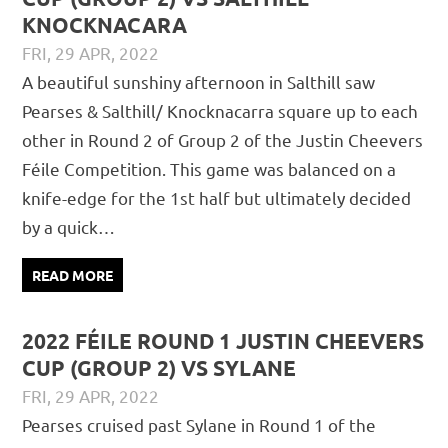
KNOCKNACARA
FRI, 29 APR, 2022
DAVID GILLIGAN
JUVENILE
,
MATCH REPORTS
A beautiful sunshiny afternoon in Salthill saw
Pearses & Salthill/ Knocknacarra square up to each
other in Round 2 of Group 2 of the Justin Cheevers
Féile Competition. This game was balanced on a
knife-edge for the 1st half but ultimately decided
by a quick…
READ MORE
2022 FÉILE ROUND 1 JUSTIN CHEEVERS
CUP (GROUP 2) VS SYLANE
FRI, 29 APR, 2022
DAVID GILLIGAN
JUVENILE
,
MATCH REPORTS
Pearses cruised past Sylane in Round 1 of the