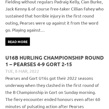
Fielding without regulars Padraig Kelly, Cian Burke,
Jack Kenny & of course free-taker Cillian Fahey who
sustained that horrible injury in the first round
outing, Pearses were up against it from the word
go. Playing against…
READ MORE
U16B HURLING CHAMPIONSHIP ROUND
1 – PEARSES 4-9 GORT 2-15
TUE, 8 MAR, 2022
DAVID GILLIGAN
JUVENILE
,
MATCH REPORTS
Pearses and Gort U16s got their 2022 seasons
underway when they clashed in the first round of
the B Championship in Gort on Sunday morning.
The fiery encounter ended honours even after 60
minutes of pulsating action after Pearses