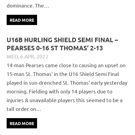
dominance. The…
READ MORE
U16B HURLING SHIELD SEMI FINAL –
PEARSES 0-16 ST THOMAS’ 2-13
WED, 6 APR, 2022
DAVID GILLIGAN
JUVENILE
,
MATCH REPORTS
14-man Pearses came close to causing an upset on
15-man St. Thomas’ in the U16 Shield Semi Final
played in sun-drenched St. Thomas’ early yesterday
morning. Fielding with only 14 players due to
injuries & unavailable players this seemed to be a
tall order on…
READ MORE