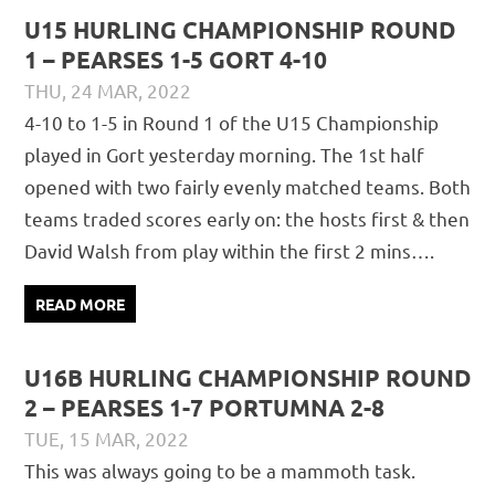
U15 HURLING CHAMPIONSHIP ROUND
1 – PEARSES 1-5 GORT 4-10
THU, 24 MAR, 2022
DAVID GILLIGAN
JUVENILE
,
MATCH REPORTS
4-10 to 1-5 in Round 1 of the U15 Championship
played in Gort yesterday morning. The 1st half
opened with two fairly evenly matched teams. Both
teams traded scores early on: the hosts first & then
David Walsh from play within the first 2 mins….
READ MORE
U16B HURLING CHAMPIONSHIP ROUND
2 – PEARSES 1-7 PORTUMNA 2-8
TUE, 15 MAR, 2022
DAVID GILLIGAN
JUVENILE
,
MATCH REPORTS
This was always going to be a mammoth task.