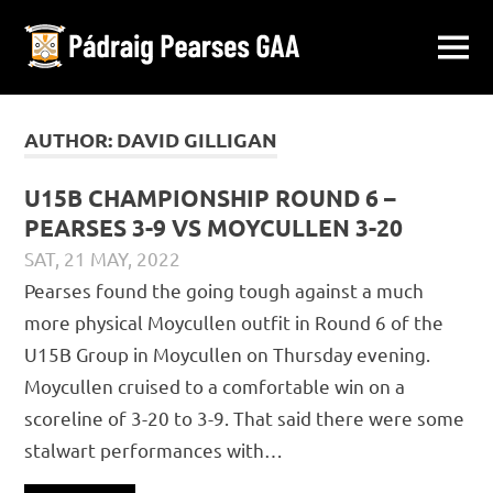
Pádraig
MENU
Ballymacward-
Pearses
Skip
Gurteen,
Galway
to
AUTHOR:
DAVID GILLIGAN
GAA
content
U15B CHAMPIONSHIP ROUND 6 –
PEARSES 3-9 VS MOYCULLEN 3-20
SAT, 21 MAY, 2022
DAVID GILLIGAN
JUVENILE
,
MATCH REPORTS
Pearses found the going tough against a much
more physical Moycullen outfit in Round 6 of the
U15B Group in Moycullen on Thursday evening.
Moycullen cruised to a comfortable win on a
scoreline of 3-20 to 3-9. That said there were some
stalwart performances with…