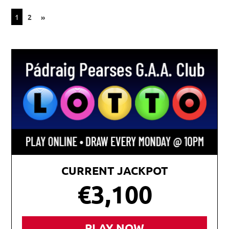
Posts
NEXT
1
2
»
POSTS
pagination
CURRENT JACKPOT
€3,100
PLAY NOW